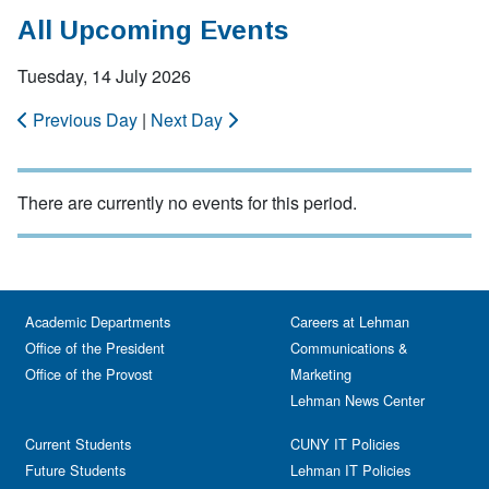
All Upcoming Events
Tuesday, 14 July 2026
Previous Day
|
Next Day
There are currently no events for this period.
Academic Departments
Careers at Lehman
Office of the President
Communications &
Office of the Provost
Marketing
Lehman News Center
Current Students
CUNY IT Policies
Future Students
Lehman IT Policies