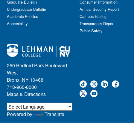
Graduate Bulletin
Consumer Information
Undergraduate Bulletin
Annual Security Report
Academic Policies
Campus Hazing
Accessibility
Transparency Report
Public Safety
250 Bedford Park Boulevard
West
Bronx, NY 10468
718-960-8000
Maps & Directions
Powered by
Translate