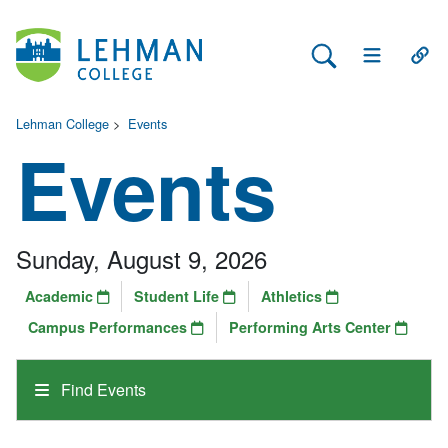
Search Lehman
Open Main 
Open
Lehman College
>
Events
Events
Sunday, August 9, 2026
Academic
Student Life
Athletics
Campus Performances
Performing Arts Center
Find Events