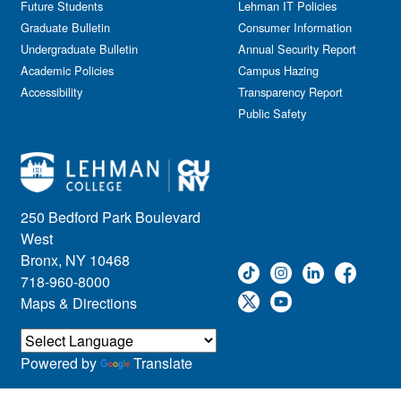
Future Students
Lehman IT Policies
Graduate Bulletin
Consumer Information
Undergraduate Bulletin
Annual Security Report
Academic Policies
Campus Hazing
Accessibility
Transparency Report
Public Safety
250 Bedford Park Boulevard
West
Bronx, NY 10468
718-960-8000
Maps & Directions
Powered by
Translate