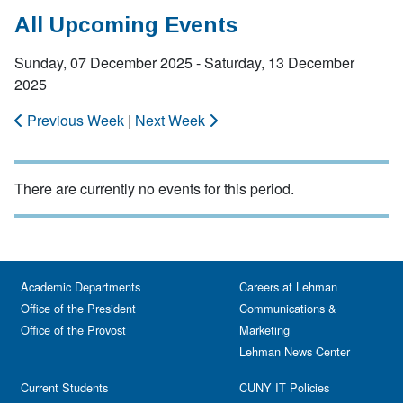
All Upcoming Events
Sunday, 07 December 2025 - Saturday, 13 December
2025
Previous Week
|
Next Week
There are currently no events for this period.
Academic Departments
Careers at Lehman
Office of the President
Communications &
Office of the Provost
Marketing
Lehman News Center
Current Students
CUNY IT Policies