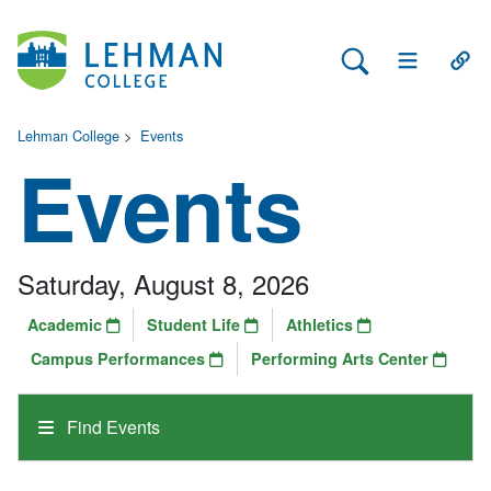
Search Lehman
Open Main 
Open
Lehman College
>
Events
Events
Saturday, August 8, 2026
Academic
Student Life
Athletics
Campus Performances
Performing Arts Center
Find Events