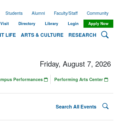
Students
Alumni
Faculty/Staff
Community
Visit
Directory
Library
Login
Apply Now
Search Lehman
T LIFE
ARTS & CULTURE
RESEARCH
Friday, August 7, 2026
ampus Performances
Performing Arts Center
Search Lehman
Search All Events