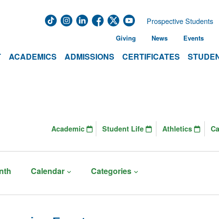
Prospective Students
Giving
News
Events
T
ACADEMICS
ADMISSIONS
CERTIFICATES
STUDEN
Academic
Student Life
Athletics
C
nth
Calendar
Categories