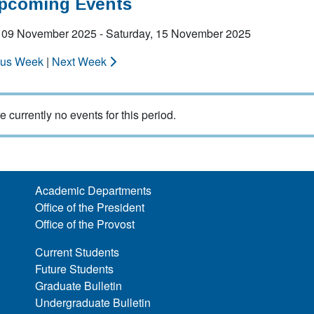
Upcoming Events
 09 November 2025 - Saturday, 15 November 2025
ous Week
|
Next Week
e currently no events for this period.
Academic Departments
Office of the President
Office of the Provost
Current Students
Future Students
Graduate Bulletin
Undergraduate Bulletin