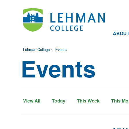
ABOU
Lehman College
>
Events
Events
View All
Today
This Week
This Mo