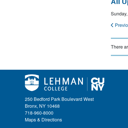
All 
Sunday,
Previ
There ar
250 Bedford Park Boulevard West
Bronx, NY 10468
718-960-8000
Maps & Directions