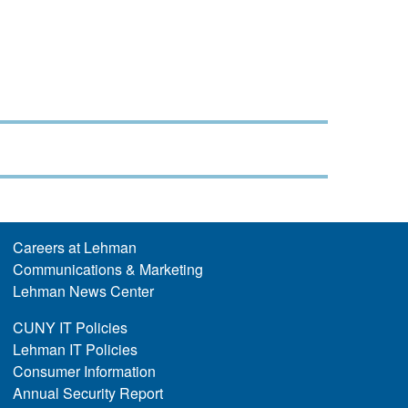
Careers at Lehman
Communications & Marketing
Lehman News Center
CUNY IT Policies
Lehman IT Policies
Consumer Information
Annual Security Report