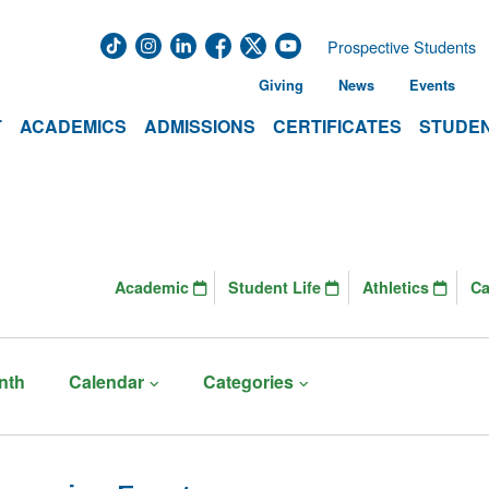
Prospective Students
Giving
News
Events
T
ACADEMICS
ADMISSIONS
CERTIFICATES
STUDEN
Academic
Student Life
Athletics
C
nth
Calendar
Categories