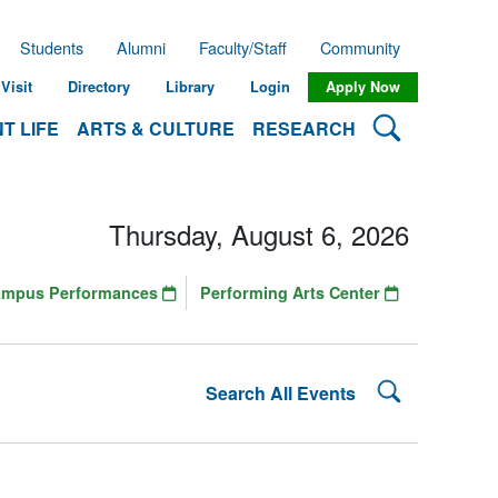
Students
Alumni
Faculty/Staff
Community
Visit
Directory
Library
Login
Apply Now
Search Lehman
T LIFE
ARTS & CULTURE
RESEARCH
Thursday, August 6, 2026
ampus Performances
Performing Arts Center
Search Lehman
Search All Events