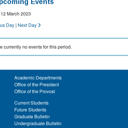
Upcoming Events
 12 March 2023
ous Day
|
Next Day
e currently no events for this period.
Academic Departments
Office of the President
Office of the Provost
Current Students
Future Students
Graduate Bulletin
Undergraduate Bulletin