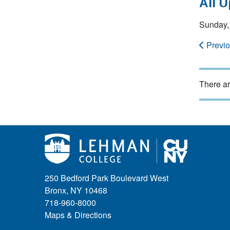
All 
Sunday,
Previ
There ar
250 Bedford Park Boulevard West
Bronx, NY 10468
718-960-8000
Maps & Directions