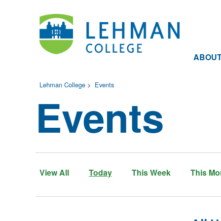
ABOU
Lehman College
>
Events
Events
View All
Today
This Week
This Mo