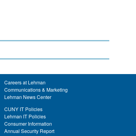
Careers at Lehman
Communications & Marketing
Lehman News Center
CUNY IT Policies
Lehman IT Policies
Consumer Information
Annual Security Report