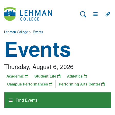
Search Lehman
Open Main 
Open
Lehman College
>
Events
Events
Thursday, August 6, 2026
Academic
Student Life
Athletics
Campus Performances
Performing Arts Center
Find Events