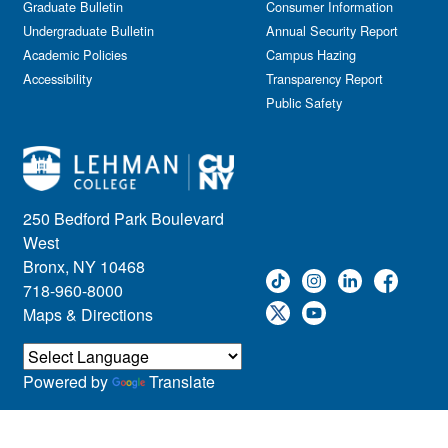
Graduate Bulletin
Consumer Information
Undergraduate Bulletin
Annual Security Report
Academic Policies
Campus Hazing
Accessibility
Transparency Report
Public Safety
250 Bedford Park Boulevard
West
Bronx, NY 10468
718-960-8000
Maps & Directions
Powered by
Translate