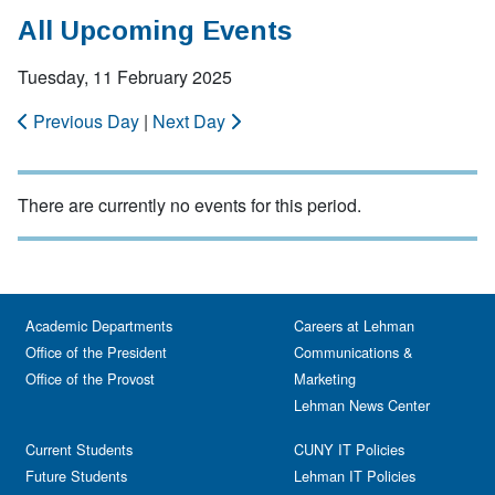
All Upcoming Events
Tuesday, 11 February 2025
Previous Day
|
Next Day
There are currently no events for this period.
Academic Departments
Careers at Lehman
Office of the President
Communications &
Office of the Provost
Marketing
Lehman News Center
Current Students
CUNY IT Policies
Future Students
Lehman IT Policies