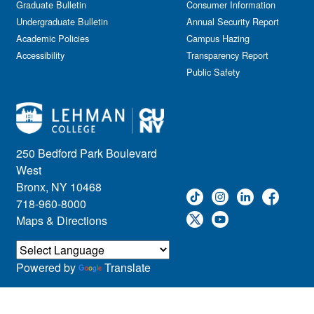
Graduate Bulletin
Consumer Information
Undergraduate Bulletin
Annual Security Report
Academic Policies
Campus Hazing
Accessibility
Transparency Report
Public Safety
250 Bedford Park Boulevard
West
Bronx, NY 10468
718-960-8000
Maps & Directions
Powered by
Translate