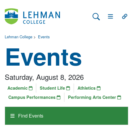
Search Lehman
Open Main 
Open
Lehman College
>
Events
Events
Saturday, August 8, 2026
Academic
Student Life
Athletics
Campus Performances
Performing Arts Center
Find Events