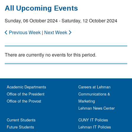
All Upcoming Events
Sunday, 06 October 2024 - Saturday, 12 October 2024
Previous Week
|
Next Week
There are currently no events for this period.
Academic Departments
Careers at Lehman
Office of the President
Communications &
Office of the Provost
Marketing
Lehman News Center
Current Students
CUNY IT Policies
Future Students
Lehman IT Policies