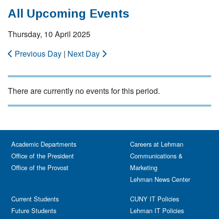
All Upcoming Events
Thursday, 10 April 2025
Previous Day
|
Next Day
There are currently no events for this period.
Academic Departments
Careers at Lehman
Office of the President
Communications &
Office of the Provost
Marketing
Lehman News Center
Current Students
CUNY IT Policies
Future Students
Lehman IT Policies