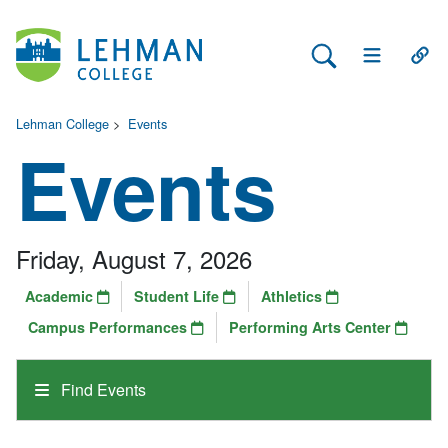
Search Lehman
Open Main 
Open
Lehman College
>
Events
Events
Friday, August 7, 2026
Academic
Student Life
Athletics
Campus Performances
Performing Arts Center
Find Events