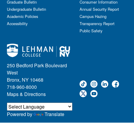
Graduate Bulletin
Consumer Information
Undergraduate Bulletin
Annual Security Report
Academic Policies
Campus Hazing
Accessibility
Transparency Report
Public Safety
250 Bedford Park Boulevard
West
Bronx, NY 10468
718-960-8000
Maps & Directions
Powered by
Translate