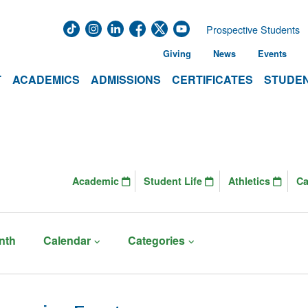
Prospective Students
Giving
News
Events
T
ACADEMICS
ADMISSIONS
CERTIFICATES
STUDEN
Academic
Student Life
Athletics
C
nth
Calendar
Categories