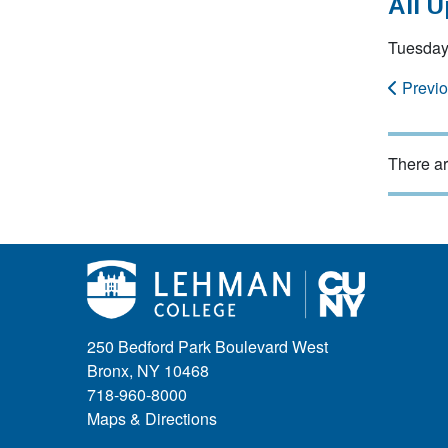
All 
Tuesday
Previ
There ar
250 Bedford Park Boulevard West
Bronx, NY 10468
718-960-8000
Maps & Directions