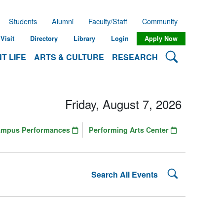
Students
Alumni
Faculty/Staff
Community
Visit
Directory
Library
Login
Apply Now
Search Lehman
T LIFE
ARTS & CULTURE
RESEARCH
Friday, August 7, 2026
ampus Performances
Performing Arts Center
Search Lehman
Search All Events