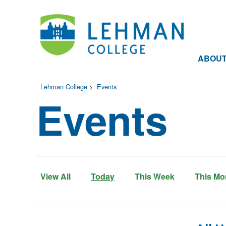
ABOU
Lehman College
>
Events
Events
View All
Today
This Week
This Mo