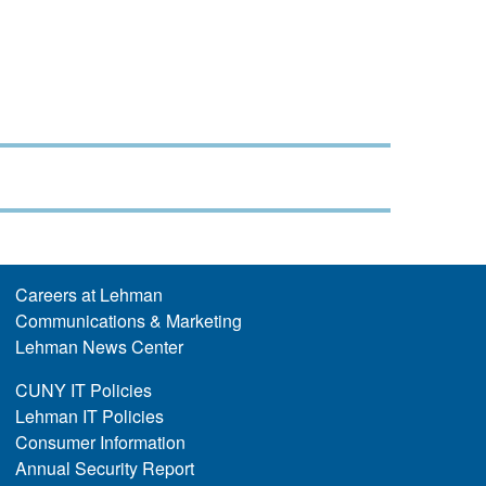
Careers at Lehman
Communications & Marketing
Lehman News Center
CUNY IT Policies
Lehman IT Policies
Consumer Information
Annual Security Report