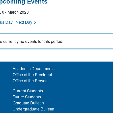
Upcoming Events
, 07 March 2023
ous Day
|
Next Day
e currently no events for this period.
Academic Departments
Office of the President
Office of the Provost
Current Students
Future Students
Graduate Bulletin
Undergraduate Bulletin