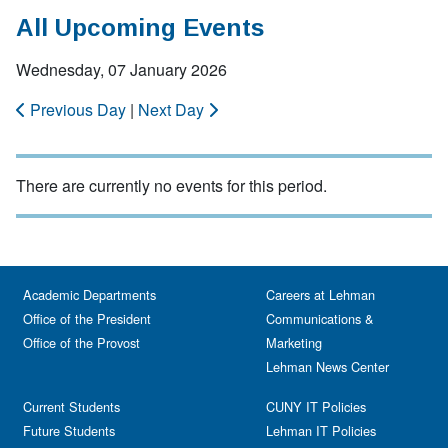
All Upcoming Events
Wednesday, 07 January 2026
Previous Day
|
Next Day
There are currently no events for this period.
Academic Departments
Careers at Lehman
Office of the President
Communications &
Office of the Provost
Marketing
Lehman News Center
Current Students
CUNY IT Policies
Future Students
Lehman IT Policies