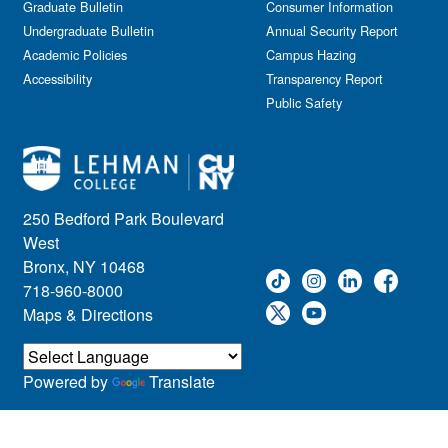
Graduate Bulletin
Consumer Information
Undergraduate Bulletin
Annual Security Report
Academic Policies
Campus Hazing
Accessibility
Transparency Report
Public Safety
250 Bedford Park Boulevard
West
Bronx, NY 10468
718-960-8000
Maps & Directions
Powered by
Translate