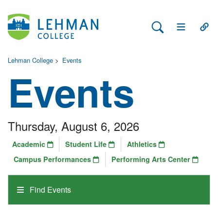
Search Lehman
Open Main 
Open
Lehman College
>
Events
Events
Thursday, August 6, 2026
Academic
Student Life
Athletics
Campus Performances
Performing Arts Center
Find Events