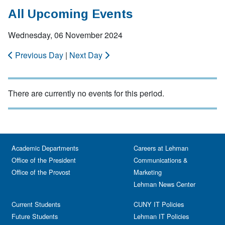
All Upcoming Events
Wednesday, 06 November 2024
Previous Day
|
Next Day
There are currently no events for this period.
Academic Departments
Careers at Lehman
Office of the President
Communications &
Office of the Provost
Marketing
Lehman News Center
Current Students
CUNY IT Policies
Future Students
Lehman IT Policies