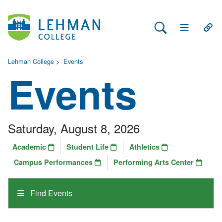
Search Lehman
Open Main 
Open
Lehman College
>
Events
Events
Saturday, August 8, 2026
Academic
Student Life
Athletics
Campus Performances
Performing Arts Center
Find Events