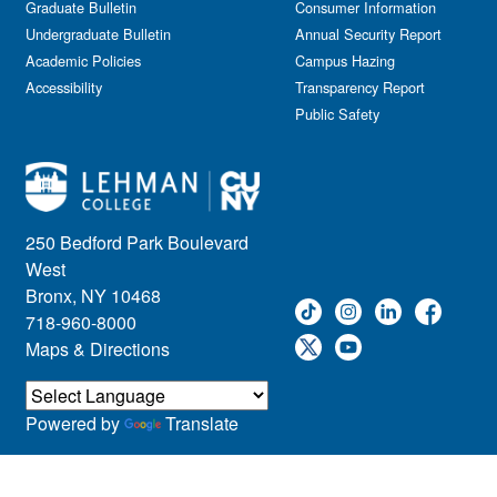
Graduate Bulletin
Consumer Information
Undergraduate Bulletin
Annual Security Report
Academic Policies
Campus Hazing
Accessibility
Transparency Report
Public Safety
250 Bedford Park Boulevard
West
Bronx, NY 10468
718-960-8000
Maps & Directions
Powered by
Translate