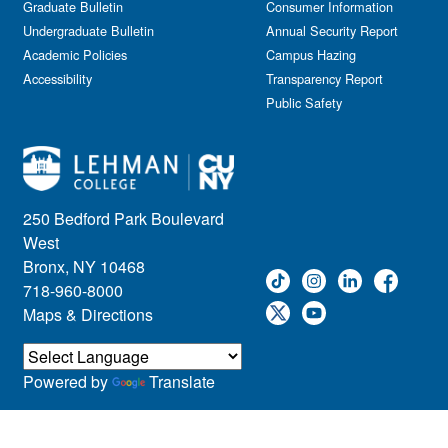
Graduate Bulletin
Consumer Information
Undergraduate Bulletin
Annual Security Report
Academic Policies
Campus Hazing
Accessibility
Transparency Report
Public Safety
250 Bedford Park Boulevard
West
Bronx, NY 10468
718-960-8000
Maps & Directions
Powered by
Translate