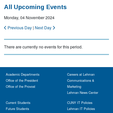
All Upcoming Events
Monday, 04 November 2024
Previous Day
|
Next Day
There are currently no events for this period.
Academic Departments
Careers at Lehman
Office of the President
Communications &
Office of the Provost
Marketing
Lehman News Center
Current Students
CUNY IT Policies
Future Students
Lehman IT Policies