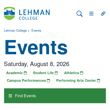
Search Lehman
Open Main 
Open
Lehman College
>
Events
Events
Saturday, August 8, 2026
Academic
Student Life
Athletics
Campus Performances
Performing Arts Center
Find Events