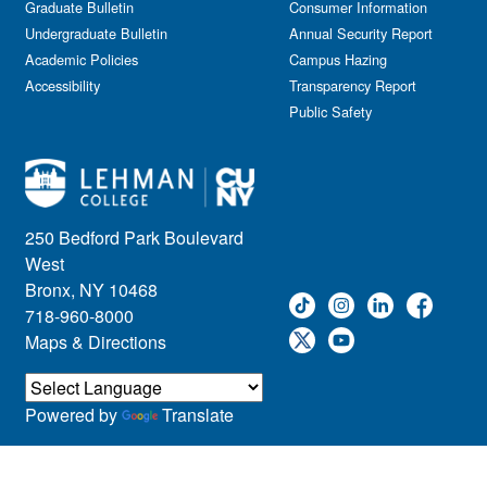
Graduate Bulletin
Consumer Information
Undergraduate Bulletin
Annual Security Report
Academic Policies
Campus Hazing
Accessibility
Transparency Report
Public Safety
250 Bedford Park Boulevard
West
Bronx, NY 10468
718-960-8000
Maps & Directions
Powered by
Translate