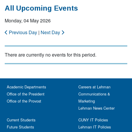
All Upcoming Events
Monday, 04 May 2026
Previous Day
|
Next Day
There are currently no events for this period.
Academic Departments
Careers at Lehman
Office of the President
Communications &
Office of the Provost
Marketing
Lehman News Center
Current Students
CUNY IT Policies
Future Students
Lehman IT Policies