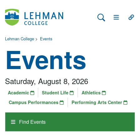
Search Lehman
Open Main 
Open
Lehman College
>
Events
Events
Saturday, August 8, 2026
Academic
Student Life
Athletics
Campus Performances
Performing Arts Center
Find Events