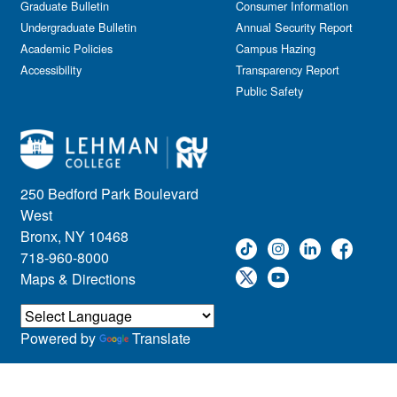
Graduate Bulletin
Consumer Information
Undergraduate Bulletin
Annual Security Report
Academic Policies
Campus Hazing
Accessibility
Transparency Report
Public Safety
250 Bedford Park Boulevard
West
Bronx, NY 10468
718-960-8000
Maps & Directions
Powered by
Translate