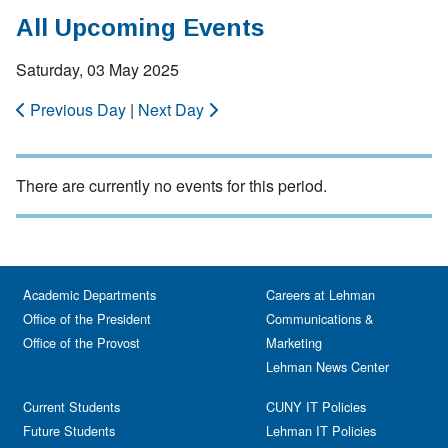
All Upcoming Events
Saturday, 03 May 2025
Previous Day
|
Next Day
There are currently no events for this period.
Academic Departments
Careers at Lehman
Office of the President
Communications &
Office of the Provost
Marketing
Lehman News Center
Current Students
CUNY IT Policies
Future Students
Lehman IT Policies