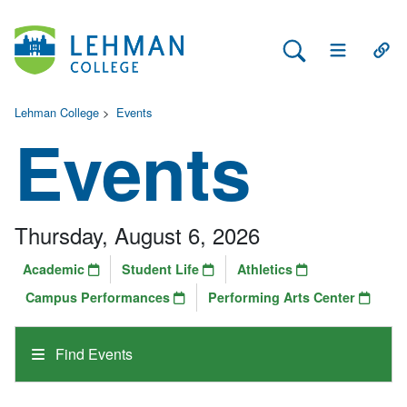
Search Lehman
Open Main 
Open
Lehman College
>
Events
Events
Thursday, August 6, 2026
Academic
Student Life
Athletics
Campus Performances
Performing Arts Center
Find Events