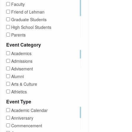
Faculty
Friend of Lehman
Graduate Students
High School Students
Parents
Prospective Students
Event Category
Staff
Academics
Students
Admissions
Transfer Students
Advisement
Visitors
Alumni
Arts & Culture
Athletics
Brightspace
Event Type
CUNY
Academic Calendar
Campus Tours
Anniversary
Career Development
Commencement
Charities