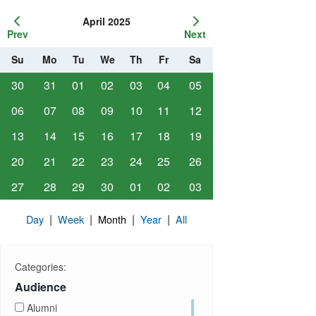
April 2025
Prev
Next
Su
Mo
Tu
We
Th
Fr
Sa
30
31
01
02
03
04
05
06
07
08
09
10
11
12
13
14
15
16
17
18
19
20
21
22
23
24
25
26
27
28
29
30
01
02
03
|
|
|
|
Day
Week
Month
Year
All
Categories:
Audience
Alumni