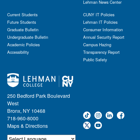
Lehman News Center
General Public
Weeks of Welcome
Government Affairs
Current Students
CUNY IT Policies
Information Session
Future Students
Lehman IT Policies
Journalism
Graduate Bulletin
Consumer Information
Kids & Family
Undergraduate Bulletin
Annual Security Report
Academic Policies
Leadership
Campus Hazing
Accessibility
Transparency Report
Lectures
Public Safety
Lehman Athletics
Lehman Community
Library
Live Events
Meeting
250 Bedford Park Boulevard
Multimedia
West
Music
Bronx, NY 10468
718-960-8000
Networking
Maps & Directions
Nursing
Open House