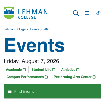
Search Lehman
Open Main 
Open
Lehman College
>
Events
>
2025
Events
Friday, August 7, 2026
Academic
Student Life
Athletics
Campus Performances
Performing Arts Center
Find Events