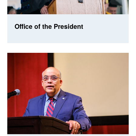
Office of the President