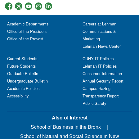
Academic Departments
Careers at Lehman
Office of the President
Communications &
Office of the Provost
Marketing
Lehman News Center
Current Students
CUNY IT Policies
Future Students
Lehman IT Policies
Graduate Bulletin
Consumer Information
Undergraduate Bulletin
Annual Security Report
Academic Policies
Campus Hazing
Accessibility
Transparency Report
Public Safety
Also of Interest
School of Business in the Bronx
School of Natural and Social Science in New