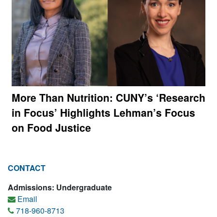
More Than Nutrition: CUNY’s ‘Research
in Focus’ Highlights Lehman’s Focus
on Food Justice
CONTACT
Admissions: Undergraduate
Email
718-960-8713