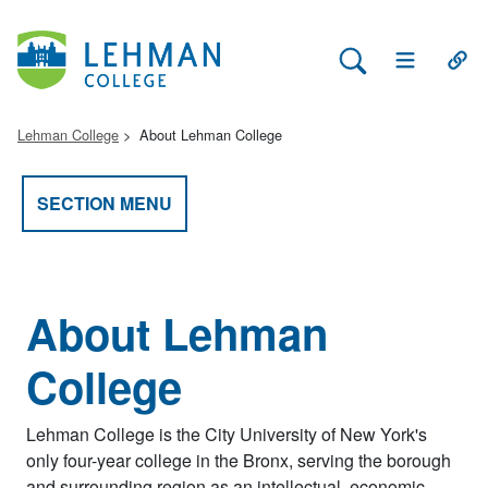
Search Lehman
Open Main 
Open
Lehman College
About Lehman College
SECTION MENU
About Lehman
College
Lehman College is the City University of New York's
only four-year college in the Bronx, serving the borough
and surrounding region as an intellectual, economic,