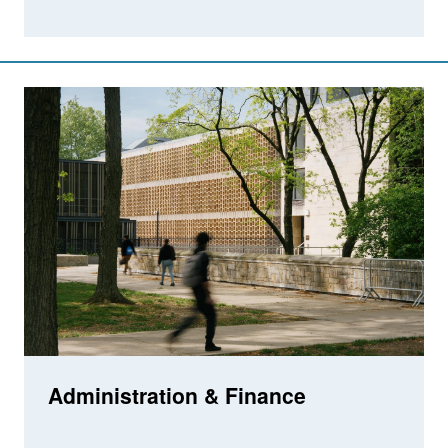
Administration & Finance