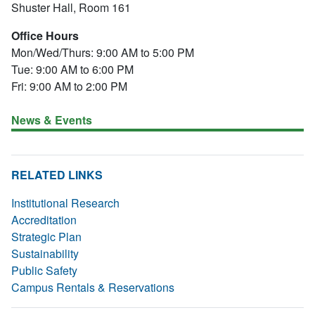
Shuster Hall, Room 161
Office Hours
Mon/Wed/Thurs: 9:00 AM to 5:00 PM
Tue: 9:00 AM to 6:00 PM
Fri: 9:00 AM to 2:00 PM
News & Events
RELATED LINKS
Institutional Research
Accreditation
Strategic Plan
Sustainability
Public Safety
Campus Rentals & Reservations