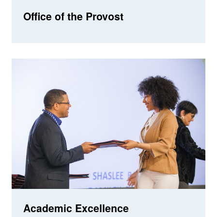
Office of the Provost
Academic Excellence