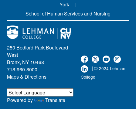
York
School of Human Services and Nursing
250 Bedford Park Boulevard
West
Bronx, NY 10468
| ©
2024 Lehman
718-960-8000
Maps & Directions
College
Powered by
Translate