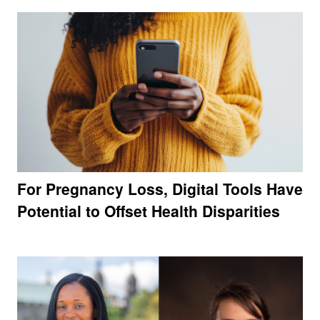
For Pregnancy Loss, Digital Tools Have
Potential to Offset Health Disparities