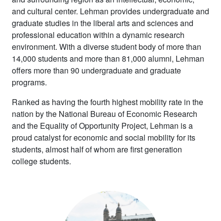
and cultural center. Lehman provides undergraduate and
graduate studies in the liberal arts and sciences and
professional education within a dynamic research
environment. With a diverse student body of more than
14,000 students and more than 81,000 alumni, Lehman
offers more than 90 undergraduate and graduate
programs.
Ranked as having the fourth highest mobility rate in the
nation by the National Bureau of Economic Research
and the Equality of Opportunity Project, Lehman is a
proud catalyst for economic and social mobility for its
students, almost half of whom are first generation
college students.