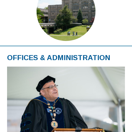
OFFICES & ADMINISTRATION