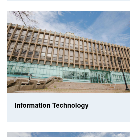
Information Technology