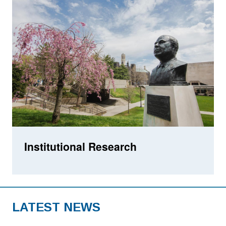
Institutional Research
LATEST NEWS